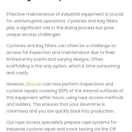
Effective maintenance of industrial equipment is crucial
for uninterrupted operations. Cyclones and bag filters
play a significant role in the drying process but pose
unique access challenges.
Cyclones and Bag Filters can often be a challenge to
access for inspection and maintenance due to their
limited entry points and varying designs. Often
scaffolding is the only option, which is time consuming
and costly.
However,
Bioscan
can now perform inspections and
cyclone repairs
covering 100% of the internal surfaces of
this equipment within hours, using rope access methods
and ladders. This ensures that your downtime is
minimised and you are quickly back into production.
Our rope access specialists prepare rope systems for
industrial cyclone repair
and crack testing via the CIP