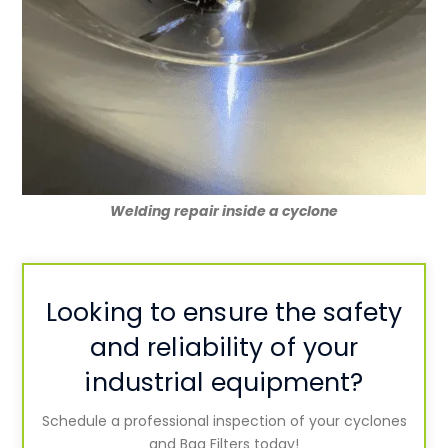
Welding repair inside a cyclone
L
ooking to ensure the safety
and reliability of your
industrial equipment?
Schedule a professional inspection of your cyclones
and Bag Filters today!