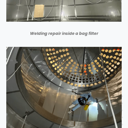
Welding repair inside a bag filter