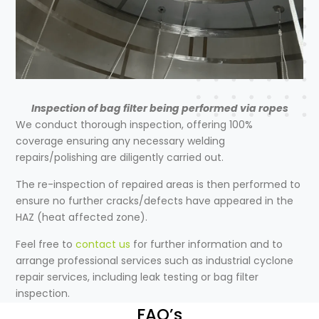
Inspection of bag filter being performed via ropes
We conduct thorough inspection, offering 100%
coverage ensuring any necessary welding
repairs/polishing are diligently carried out.
The re-inspection of repaired areas is then performed to
ensure no further cracks/defects have appeared in the
HAZ (heat affected zone).
Feel free to
contact us
for further information and to
arrange professional services such as
industrial cyclone
repair
services, including leak testing or bag filter
inspection.
FAQ’s