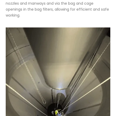
nozzles and manways and via the bag and cage
openings in the bag filters, allowing for efficient and safe
working.