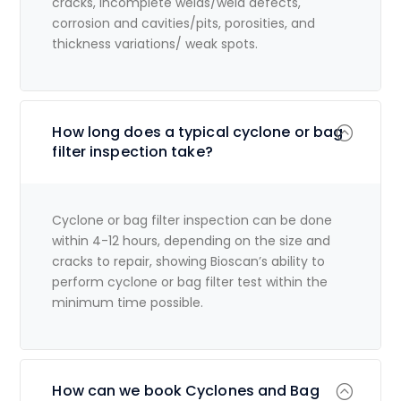
cracks, incomplete welds/weld defects,
corrosion and cavities/pits, porosities, and
thickness variations/ weak spots.
How long does a typical cyclone or bag
filter inspection take?
Cyclone or bag filter inspection can be done
within 4-12 hours, depending on the size and
cracks to repair, showing Bioscan’s ability to
perform cyclone or bag filter test within the
minimum time possible.
How can we book Cyclones and Bag