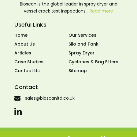
Bioscan is the global leader in spray dryer and
vessel crack test inspections…
Read more
Useful Links
Home
Our Services
About Us
Silo and Tank
Articles
Spray Dryer
Case Studies
Cyclones & Bag Filters
Contact Us
Sitemap
Contact
sales@bioscanltd.co.uk
© 2026 Bioscan LTD. All rights reserved. Made by