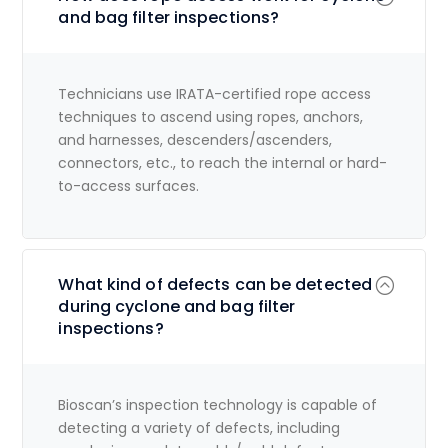
and bag filter inspections?
Technicians use IRATA-certified rope access
techniques to ascend using ropes, anchors,
and harnesses, descenders/ascenders,
connectors, etc., to reach the internal or hard-
to-access surfaces.
What kind of defects can be detected
during cyclone and bag filter
inspections?
Bioscan’s inspection technology is capable of
detecting a variety of defects, including