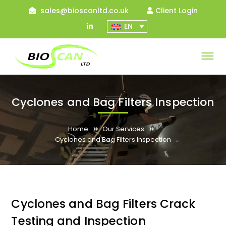
sales@bioscanltd.co.uk
Client Login
LinkedIn
EN
Profile
Cyclones and Bag Filters Inspection
Home
Our Services
Cyclones and Bag Filters Inspection
Cyclones and Bag Filters Crack
Testing and Inspection