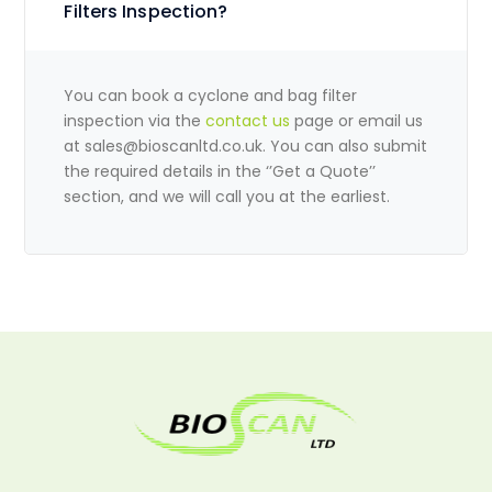
Filters Inspection?
You can book a cyclone and bag filter
inspection via the
contact us
page or email us
at
sales@bioscanltd.co.uk
. You can also submit
the required details in the ‘’Get a Quote’’
section, and we will call you at the earliest.