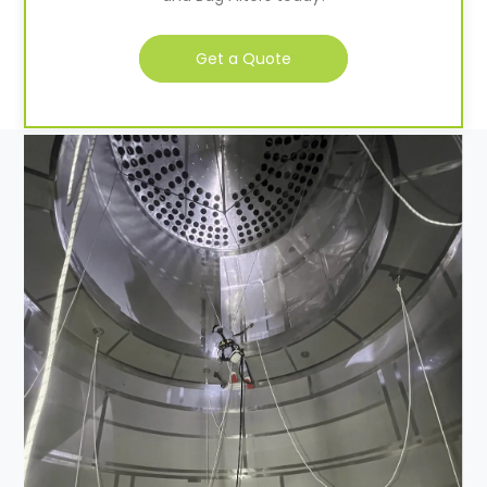
Get a Quote