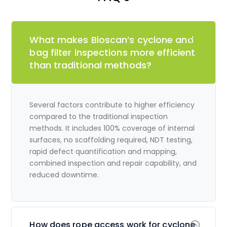
What makes Bioscan’s cyclone and
bag filter inspections more efficient
than traditional methods?
Several factors contribute to higher efficiency
compared to the traditional inspection
methods. It includes 100% coverage of internal
surfaces, no scaffolding required, NDT testing,
rapid defect quantification and mapping,
combined inspection and repair capability, and
reduced downtime.
How does rope access work for cyclone