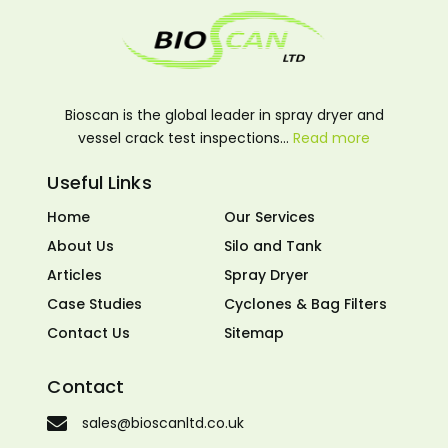
Bioscan is the global leader in spray dryer and
vessel crack test inspections…
Read more
Useful Links
Home
Our Services
About Us
Silo and Tank
Articles
Spray Dryer
Case Studies
Cyclones & Bag Filters
Contact Us
Sitemap
Contact
sales@bioscanltd.co.uk