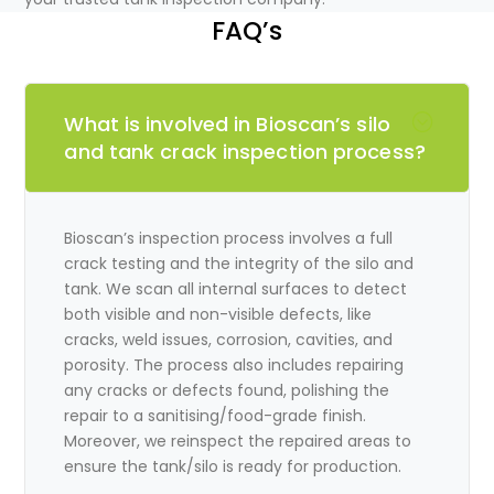
FAQ’s
What is involved in Bioscan’s silo
and tank crack inspection process?
Bioscan’s inspection process involves a full
crack testing and the integrity of the silo and
tank. We scan all internal surfaces to detect
both visible and non-visible defects, like
cracks, weld issues, corrosion, cavities, and
porosity. The process also includes repairing
any cracks or defects found, polishing the
repair to a sanitising/food-grade finish.
Moreover, we reinspect the repaired areas to
ensure the tank/silo is ready for production.