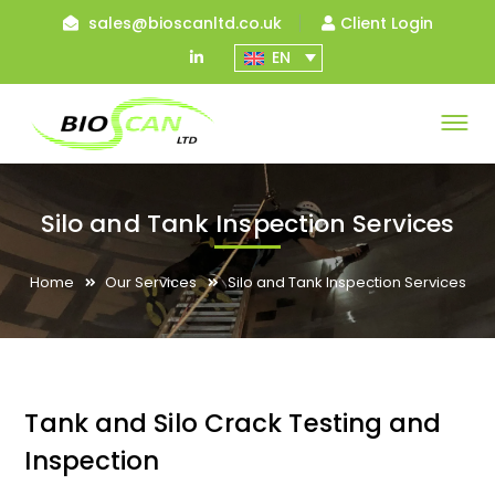
sales@bioscanltd.co.uk
Client Login
LinkedIn
EN
Profile
Silo and Tank Inspection Services
Home
Our Services
Silo and Tank Inspection Services
Tank and Silo Crack Testing and
Inspection