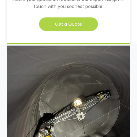
touch with you soonest possible.
Get a Quote