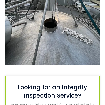
Looking for an Integrity
Inspection Service?
Leave your quotation request & our expert will get in