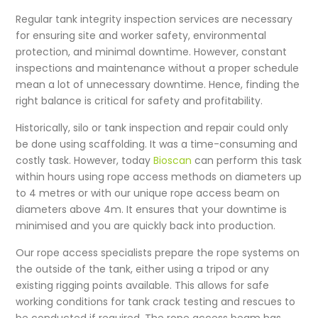
Regular tank integrity inspection services are necessary
for ensuring site and worker safety, environmental
protection, and minimal downtime. However, constant
inspections and maintenance without a proper schedule
mean a lot of unnecessary downtime. Hence, finding the
right balance is critical for safety and profitability.
Historically,
silo or tank inspection
and repair could only
be done using scaffolding. It was a time-consuming and
costly task. However, today
Bioscan
can perform this task
within hours using rope access methods on diameters up
to 4 metres or with our unique rope access beam on
diameters above 4m. It ensures that your downtime is
minimised and you are quickly back into production.
Our rope access specialists prepare the rope systems on
the outside of the tank, either using a tripod or any
existing rigging points available. This allows for safe
working conditions for
tank crack testing
and rescues to