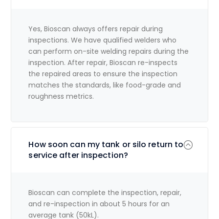
Yes, Bioscan always offers repair during
inspections. We have qualified welders who
can perform on-site welding repairs during the
inspection. After repair, Bioscan re-inspects
the repaired areas to ensure the inspection
matches the standards, like food-grade and
roughness metrics.
How soon can my tank or silo return to
service after inspection?
Bioscan can complete the inspection, repair,
and re-inspection in about 5 hours for an
average tank (50kL).