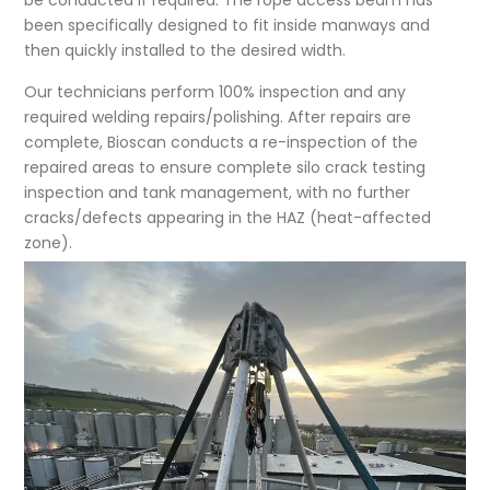
be conducted if required. The rope access beam has
been specifically designed to fit inside manways and
then quickly installed to the desired width.
Our technicians perform 100% inspection and any
required welding repairs/polishing. After repairs are
complete, Bioscan conducts a re-inspection of the
repaired areas to ensure complete silo crack testing
inspection and tank management, with no further
cracks/defects appearing in the HAZ (heat-affected
zone).