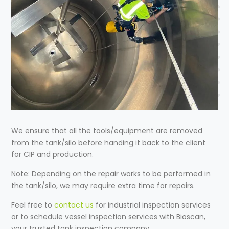
We ensure that all the tools/equipment are removed
from the tank/silo before handing it back to the client
for CIP and production.
Note: Depending on the repair works to be performed in
the tank/silo, we may require extra time for repairs.
Feel free to
contact us
for
industrial inspection services
or to schedule
vessel inspection services
with Bioscan,
your trusted
tank inspection company
.