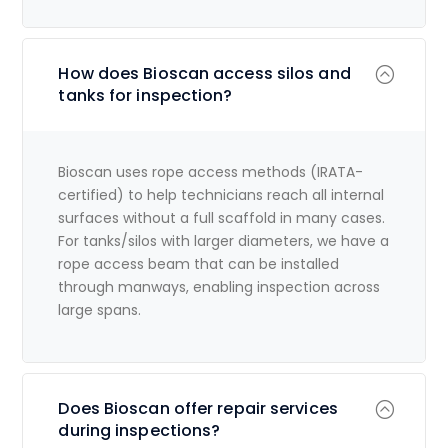
How does Bioscan access silos and
tanks for inspection?
Bioscan uses rope access methods (IRATA-
certified) to help technicians reach all internal
surfaces without a full scaffold in many cases.
For tanks/silos with larger diameters, we have a
rope access beam that can be installed
through manways, enabling inspection across
large spans.
Does Bioscan offer repair services
during inspections?