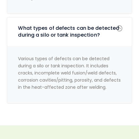
What types of defects can be detected
during a silo or tank inspection?
Various types of defects can be detected
during a silo or tank inspection. It includes
cracks, incomplete weld fusion/weld defects,
corrosion cavities/pitting, porosity, and defects
in the heat-affected zone after welding.