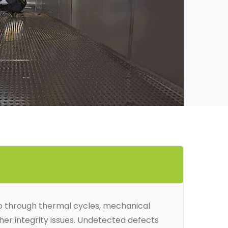
 go through thermal cycles, mechanical
ther integrity issues. Undetected defects