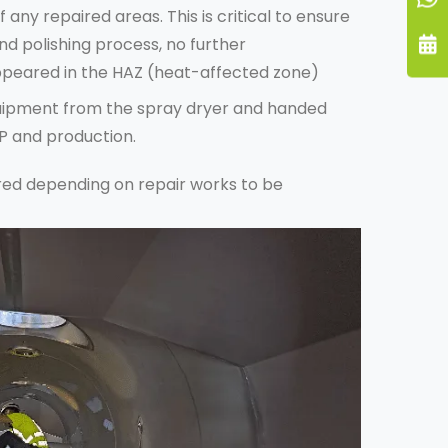
f any repaired areas. This is critical to ensure
nd polishing process, no further
peared in the HAZ (heat-affected zone)
quipment from the spray dryer and handed
IP and production.
red depending on repair works to be