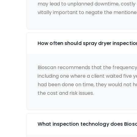
may lead to unplanned downtime, costly rep
vitally important to negate the mentioned
How often should spray dryer inspecti
Bioscan recommends that the frequency of
including one where a client waited five 
had been done on time, they would not ha
the cost and risk issues.
What inspection technology does Bios