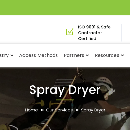
ISO 9001 & Safe
Contractor
Certified
stry
Access Methods
Partners
Resources
Spray Dryer
Home
Our Services
Spray Dryer