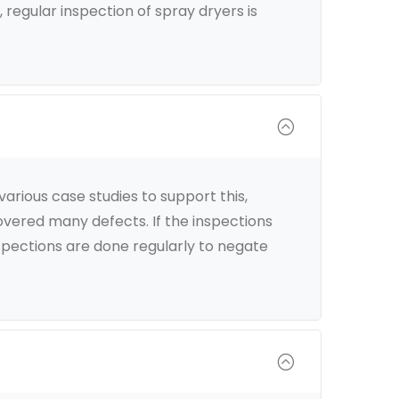
 regular inspection of spray dryers is
rious case studies to support this,
covered many defects. If the inspections
spections are done regularly to negate