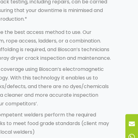
rack testing
, including repairs, can be carried
suring that your downtime is minimised and
production.*
ne the best access method to use. Our
, rope access, ladders, or a combination.
ffolding is required, and Bioscan’s technicians
spray dryer crack inspection and maintenance
.
e coverage using Bioscan’s electromagnetic
gy. With this technology it enables us to
ks/defects, and there are no dyes/chemicals
is a cleaner and more accurate inspection
r competitors’.
 competent welders perform the required
rks to meet food grade standards (client may
 local welders)