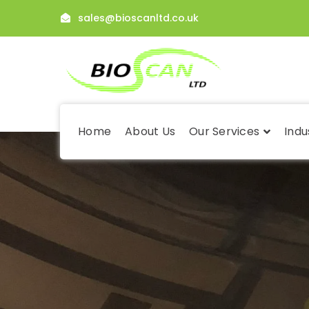
sales@bioscanltd.co.uk
Home
About Us
Our Services
Indu