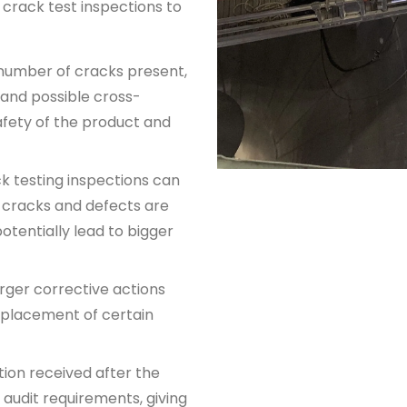
r
crack test inspections
to
 number of cracks present,
 and possible cross-
afety of the product and
k testing inspection
s can
s cracks and defects are
potentially lead to bigger
ger corrective actions
eplacement of certain
ion received after the
 audit requirements, giving