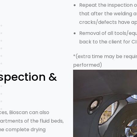
Repeat
the inspection
o
that after the welding a
cracks/defects have ap
Removal of all tools/e
back to the client for C
*(extra time may be requi
performed)
spection &
ces
, Bioscan can also
rtments of the fluid beds,
the complete drying