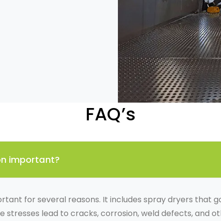
FAQ’s
ion important?
ortant for several reasons. It includes spray dryers that
se stresses lead to cracks, corrosion, weld defects, and o