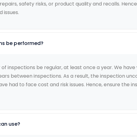
airs, safety risks, or product quality and recalls. Hence,
 issues.
ons be performed?
 inspections be regular, at least once a year. We have va
years between inspections. As a result, the inspection un
ve had to face cost and risk issues. Hence, ensure the in
can use?