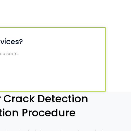
rvices?
you soon.
 Crack Detection
tion Procedure