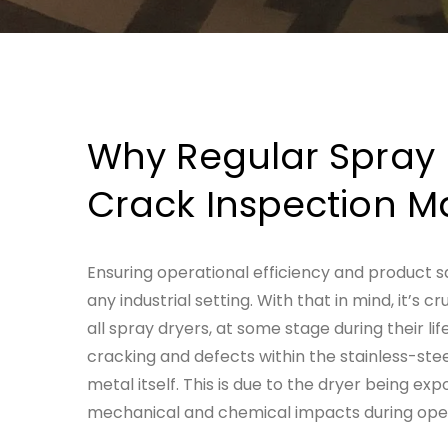
Why Regular
Spray 
Crack Inspection
Ma
Ensuring operational efficiency and product 
any industrial setting. With that in mind, it’s 
all spray dryers, at some stage during their lif
cracking and defects within the stainless-stee
metal itself.
This is due to the dryer being exp
mechanical and chemical impacts during oper