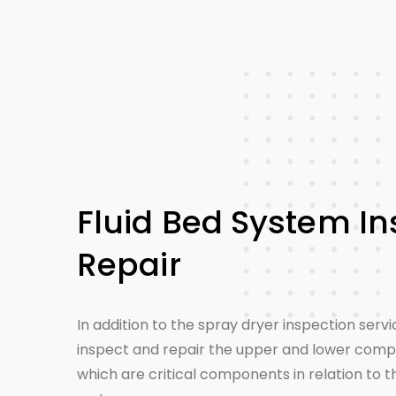
Fluid Bed System In
Repair
In addition to the
spray dryer inspection servi
inspect and repair the upper and lower compa
which are critical components in relation to 