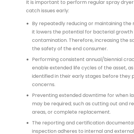
It is important to perform regular spray drye
catch issues early:
By repeatedly reducing or maintaining the
it lowers the potential for bacterial growth
contamination. Therefore, increasing the s
the safety of the end consumer.
Performing consistent annual/biennial
crac
enable extended life cycles of the asset, a
identified in their early stages before they 
concerns.
Preventing extended downtime for when lar
may be required; such as cutting out and r
areas, or complete replacement.
The reporting and certification documentat
inspection adheres to internal and external