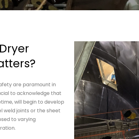
Dryer
tters?
safety are paramount in
crucial to acknowledge that
etime, will begin to develop
l weld joints or the sheet
osed to varying
ation.