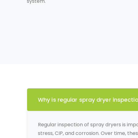
system.
Why is regular spray dryer inspect
Regular inspection of spray dryers is imp
stress, CIP, and corrosion. Over time, the