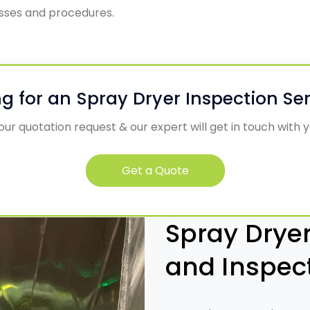
esses and procedures.
g for an Spray Dryer Inspection Se
ur quotation request & our expert will get in touch with 
Get a Quote
Spray Dryer
and Inspec