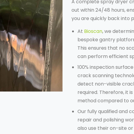
A complete
spray dryer c
out within 24/48 hours, en
you are quickly back into 
At
Bioscan
, we determi
bespoke gantry platform
This ensures that no sca
can perform efficient 
100% inspection surfac
crack scanning technolo
detect non-visible crac
required. Therefore, it 
method compared to ou
Our fully qualified and
repair and polishing wo
also use their on-site or