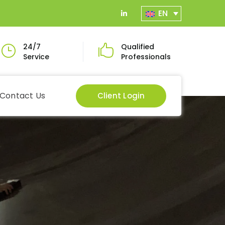
EN
LinkedIn
Profile
24/7
Qualified
Service
Professionals
Contact Us
Client Login