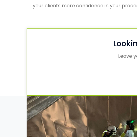
your clients more confidence in your proc
Lookin
Leave yo