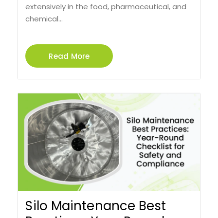
extensively in the food, pharmaceutical, and
chemical...
Read More
Silo Maintenance Best