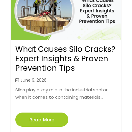
What Causes Silo Cracks?
Expert Insights & Proven
Prevention Tips
June 9, 2026
Silos play a key role in the industrial sector
when it comes to containing materials...
Read More