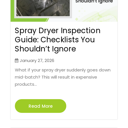
Spray Dryer Inspection
Guide: Checklists You
Shouldn’t Ignore
January 27, 2026
What if your spray dryer suddenly goes down
mid-batch? This will result in expensive
products...
Read More