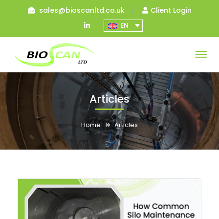
sales@bioscanltd.co.uk
Client Login
LinkedIn
EN
Profile
Articles
Home
Articles