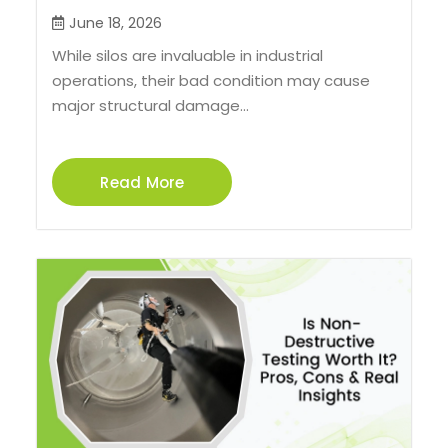
June 18, 2026
While silos are invaluable in industrial
operations, their bad condition may cause
major structural damage...
Read More