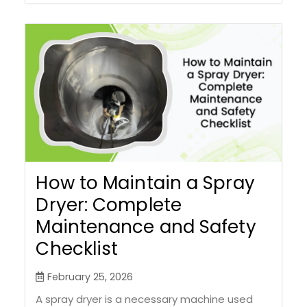
How to Maintain a Spray
Dryer: Complete
Maintenance and Safety
Checklist
February 25, 2026
A spray dryer is a necessary machine used