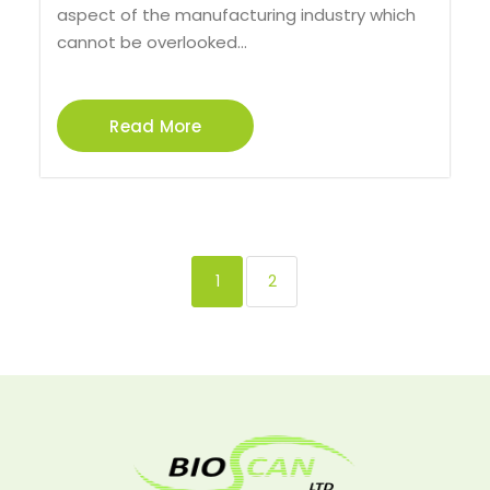
aspect of the manufacturing industry which
cannot be overlooked...
Read More
1
2