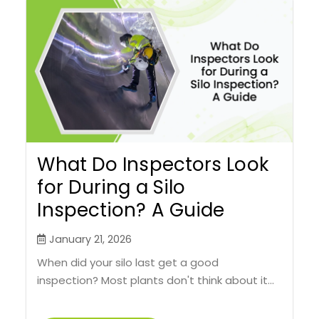
What Do Inspectors Look
for During a Silo
Inspection? A Guide
January 21, 2026
When did your silo last get a good
inspection? Most plants don't think about it...