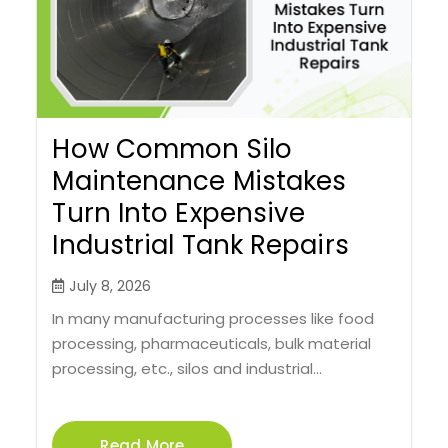
How Common Silo
Maintenance Mistakes
Turn Into Expensive
Industrial Tank Repairs
July 8, 2026
In many manufacturing processes like food
processing, pharmaceuticals, bulk material
processing, etc., silos and industrial...
Read More