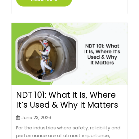
NDT 101: What It Is, Where
It’s Used & Why It Matters
June 23, 2026
For the industries where safety, reliability and
performance are of utmost importance,