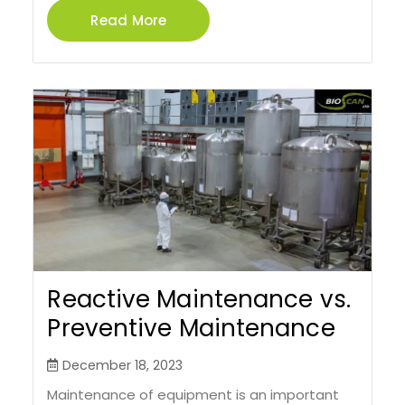
Read More
Reactive Maintenance vs.
Preventive Maintenance
December 18, 2023
Maintenance of equipment is an important