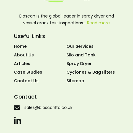
Bioscan is the global leader in spray dryer and
vessel crack test inspections…
Read more
Useful Links
Home
Our Services
About Us
Silo and Tank
Articles
Spray Dryer
Case Studies
Cyclones & Bag Filters
Contact Us
Sitemap
Contact
sales@bioscanltd.co.uk