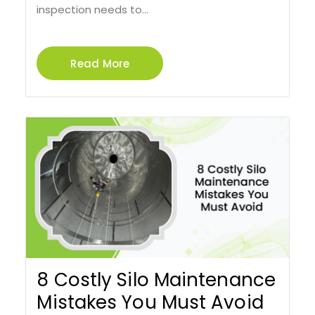
inspection needs to...
Read More
8 Costly Silo Maintenance
Mistakes You Must Avoid