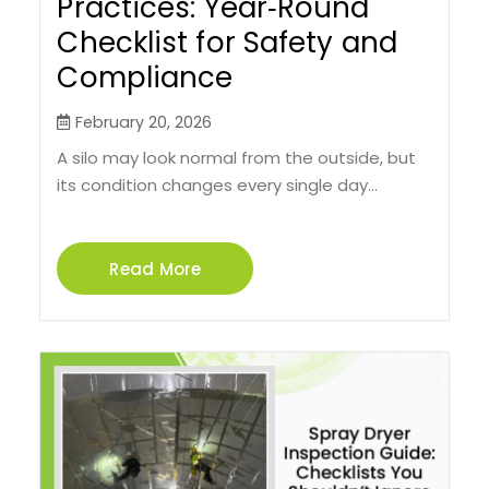
Practices: Year‑Round
Checklist for Safety and
Compliance
February 20, 2026
A silo may look normal from the outside, but
its condition changes every single day...
Read More