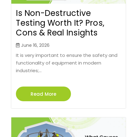
Is Non-Destructive
Testing Worth It? Pros,
Cons & Real Insights
June 16, 2026
It is very important to ensure the safety and
functionality of equipment in modern
industries;...
Read More