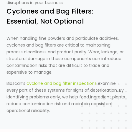
disruptions in your business.
Cyclones and Bag Filters:
Essential, Not Optional
When handling fine powders and particulate additives,
cyclones and bag filters are critical to maintaining
process cleanliness and product purity. Wear, leakage, or
structural damage in these components can introduce
contamination risks that are difficult to trace and
expensive to manage.
Bioscan’s
cyclone and bag filter inspections
examine
every part of these systems for signs of deterioration. By
identifying problems early, we help food ingredient plants
reduce contamination risk and maintain consistent
operational reliability.