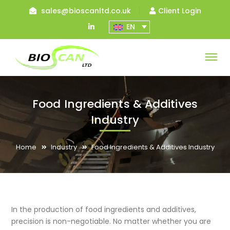
sales@bioscanltd.co.uk
Client Login
LinkedIn
EN
Profile
Food Ingredients & Additives
Industry
Home
Industry
Food Ingredients & Additives Industry
In the production of food ingredients and additives,
precision is non-negotiable. No matter whether you are