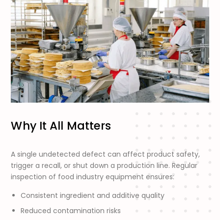
Why It All Matters
A single undetected defect can affect product safety,
trigger a recall, or shut down a production line. Regular
inspection of food industry equipment ensures:
Consistent ingredient and additive quality
Reduced contamination risks