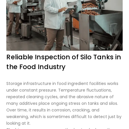
Reliable Inspection of Silo Tanks in
the Food Industry
Storage infrastructure in food ingredient facilities works
under constant pressure. Temperature fluctuations,
repeated cleaning cycles, and the abrasive nature of
many additives place ongoing stress on tanks and silos.
Over time, it results in corrosion, cracking, and
weakening, which is sometimes difficult to detect just by
looking at it.