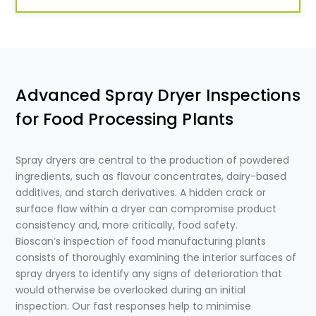
Advanced Spray Dryer Inspections
for Food Processing Plants
Spray dryers are central to the production of powdered
ingredients, such as flavour concentrates, dairy-based
additives, and starch derivatives. A hidden crack or
surface flaw within a dryer can compromise product
consistency and, more critically, food safety.
Bioscan’s inspection of food manufacturing plants
consists of thoroughly examining the interior surfaces of
spray dryers to identify any signs of deterioration that
would otherwise be overlooked during an initial
inspection. Our fast responses help to minimise