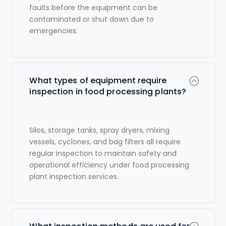
faults before the equipment can be
contaminated or shut down due to
emergencies.
What types of equipment require
inspection in food processing plants?
Silos, storage tanks, spray dryers, mixing
vessels, cyclones, and bag filters all require
regular inspection to maintain safety and
operational efficiency under
food processing
plant inspection services
.