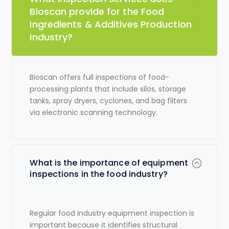
Bioscan provide for the Food
Ingredients & Additives Production
Industry?
Bioscan offers full inspections of food-
processing plants that include silos, storage
tanks, spray dryers, cyclones, and bag filters
via electronic scanning technology.
What is the importance of equipment
inspections in the food industry?
Regular
food industry equipment inspection
is
important because it identifies structural