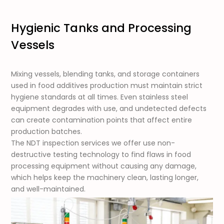
Hygienic Tanks and Processing
Vessels
Mixing vessels, blending tanks, and storage containers
used in food additives production must maintain strict
hygiene standards at all times. Even stainless steel
equipment degrades with use, and undetected defects
can create contamination points that affect entire
production batches.
The NDT inspection services we offer use non-
destructive testing technology to find flaws in food
processing equipment without causing any damage,
which helps keep the machinery clean, lasting longer,
and well-maintained.