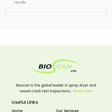
recalls.
Bioscan is the global leader in spray dryer and
vessel crack test inspections…
Read more
Useful Links
Home
Our Services