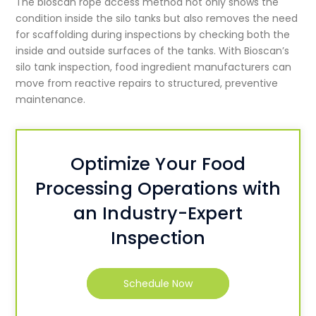
The bioscan rope access method not only shows the
condition inside the silo tanks but also removes the need
for scaffolding during inspections by checking both the
inside and outside surfaces of the tanks. With Bioscan’s
silo tank inspection, food ingredient manufacturers can
move from reactive repairs to structured, preventive
maintenance.
Optimize Your Food
Processing Operations with
an Industry-Expert
Inspection
Schedule Now