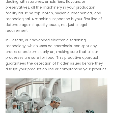
dealing with starches, emulsifiers, flavours, or
preservatives, all the machinery in your production
facility must be top-notch, hygienic, mechanical, and
technological. A machine inspection is your first line of
defence against quality issues, not just a legal
requirement.
In Bioscan, our advanced electronic scanning
technology, which uses no chemicals, can spot any
cracks or problems early on, making sure that all our
processes are safe for food. This proactive approach
guarantees the detection of hidden issues before they
disrupt your production line or compromise your product.