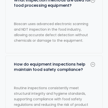
What inspection methods are used for
food processing equipment?
Bioscan uses advanced electronic scanning
and
NDT inspection in the food industry
,
allowing accurate defect detection without
chemicals or damage to the equipment.
How do equipment inspections help
maintain food safety compliance?
Routine inspections consistently meet
structural integrity and hygiene standards,
supporting compliance with food safety
regulations and reducing the risk of product