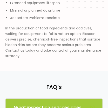
Extended equipment lifespan
Minimal unplanned downtime
Act Before Problems Escalate
In the production of food ingredients and additives,
waiting for equipment to fail is not an option. Bioscan
delivers precise, chemical-free inspections that surface
hidden risks before they become serious problems.
Contact us today and take control of your maintenance
strategy.
FAQ’s
What inspection services does