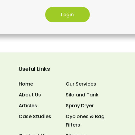
Useful Links
Home
Our Services
About Us
Silo and Tank
Articles
Spray Dryer
Case Studies
Cyclones & Bag
Filters