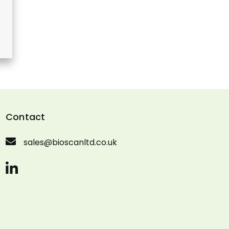
Contact
sales@bioscanltd.co.uk