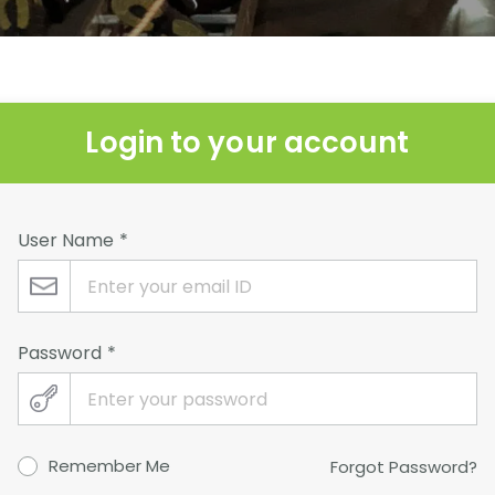
Login to your account
User Name
Password
Remember Me
Forgot Password?