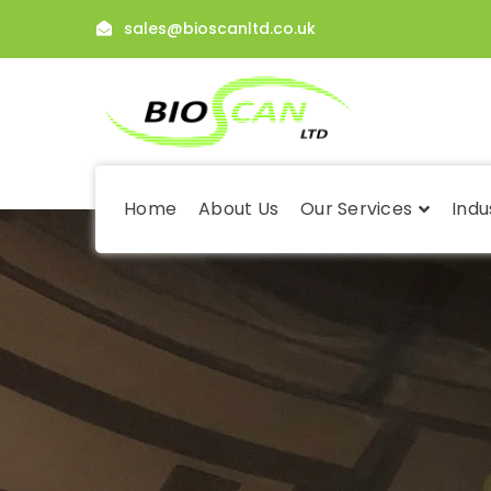
sales@bioscanltd.co.uk
Home
About Us
Our Services
Indu