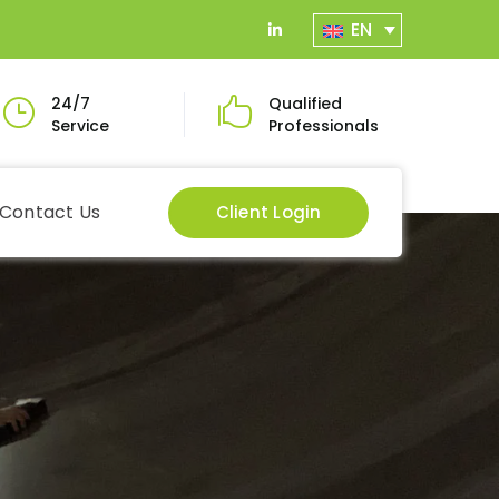
EN
LinkedIn
Profile
24/7
Qualified
Service
Professionals
Contact Us
Client Login