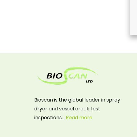
Bioscan is the global leader in spray
dryer and vessel crack test
inspections…
Read more