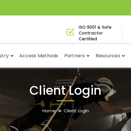
ISO 9001 & Safe
Contractor
Certified
stry
Access Methods
Partners
Resources
Client Login
Home
Client Login