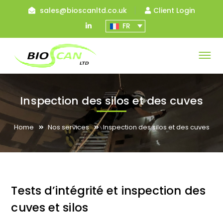
sales@bioscanltd.co.uk
Client Login
LinkedIn
FR
Profile
Inspection des silos et des cuves
Home
Nos services
Inspection des silos et des cuves
Tests d’intégrité et inspection des
cuves et silos