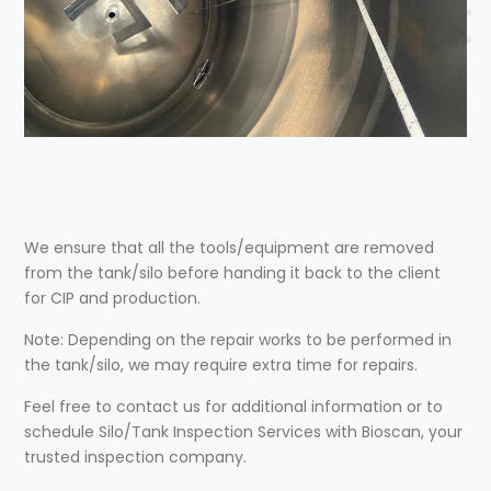
We ensure that all the tools/equipment are removed
from the tank/silo before handing it back to the client
for CIP and production.
Note: Depending on the repair works to be performed in
the tank/silo, we may require extra time for repairs.
Feel free to contact us for additional information or to
schedule Silo/Tank Inspection Services with Bioscan, your
trusted inspection company.