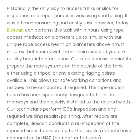
Historically the only way to access tanks or silos for
inspection and repair purposes was using scaffolding. It
was a time-consuming and costly task. However, today
Bioscan
can perform this task within hours using rope
access methods on diameters up to 4m, or with our
unique rope access beam on diameters above 4m. It
ensures that your downtime is minimised and you are
quickly back into production. Our rope access specialists
prepare the rope systems on the outside of the tank,
either using a tripod, or any existing rigging points
available. This allows for safe working conditions and
rescues to be conducted if required. The rope access
beam has been specifically designed to fit inside
manways and then quickly installed to the desired width.
Our technicians perform 100% inspection and any
required welding repairs/polishing. After repairs are
complete, Bioscan conducts a re-inspection of the
repaired areas to ensure no further cracks/defects have
appeared in the HAZ (heat-affected zone).