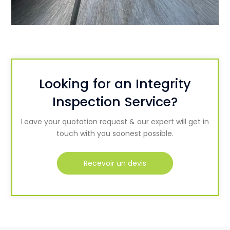
Looking for an Integrity
Inspection Service?
Leave your quotation request & our expert will get in
touch with you soonest possible.
Recevoir un devis