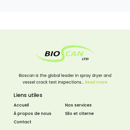
Bioscan is the global leader in spray dryer and
vessel crack test inspections…
Read more
Liens utiles
Accueil
Nos services
À propos de nous
Silo et citerne
Contact