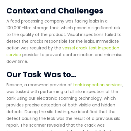
Context and Challenges
A food processing company was facing leaks in a
100,000-litre storage tank, which posed a significant risk
to the quality of the product. Visual inspections failed to
detect the cracks responsible for the leaks. Immediate
action was required by the
vessel crack test inspection
service
provider to prevent contamination and minimise
downtime.
Our Task Was to…
Bioscan, a renowned provider of
tank inspection services
,
was tasked with performing a full
silo inspection
of the
tank using our electronic scanning technology, which
provides precise detection of both visible and hidden
defects. During the silo testing, we identified that the
defect causing the leak was the result of a previous
silo
repair
. The scanner revealed that the crack was