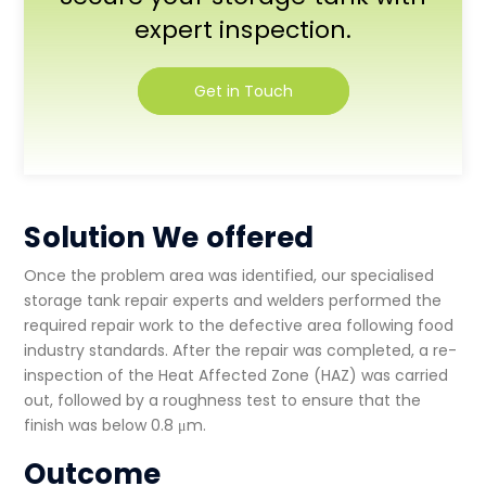
expert inspection.
Get in Touch
Solution We offered
Once the problem area was identified, our specialised
storage tank repair experts
and welders performed the
required repair work to the defective area following food
industry standards. After the repair was completed, a re-
inspection of the Heat Affected Zone (HAZ) was carried
out, followed by a roughness test to ensure that the
finish was below 0.8 μm.
Outcome