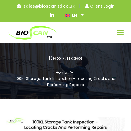
sales@bioscanltd.co.uk
Client Login
LinkedIn
EN
Profile
Resources
Home
100KL Storage Tank Inspection – Locating Cracks and
Performing Repairs