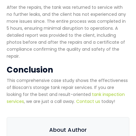
After the repairs, the tank was returned to service with
no further leaks, and the client has not experienced any
more issues since. The entire process was completed in
5 hours, ensuring minimal disruption to operations. A
detailed report was provided to the client, including
photos before and after the repairs and a certificate of
compliance confirming the quality and safety of the
repair.
Conclusion
This comprehensive case study shows the effectiveness
of Bioscan’s
storage tank repair services
. If you are
looking for the best and result-oriented
tank inspection
services
, we are just a call away.
Contact us
today!
About Author