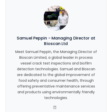
Samuel Peppin - Managing Director at
Bioscan Ltd
Meet Samuel Peppin, the Managing Director of
Bioscan Limited, a global leader in process
vessel crack test inspections and biofilm
detection technologies. Samuel and Bioscan
are dedicated to the global improvement of
food safety and consumer health, through
offering preventative maintenance services
and products using environmentally friendly
technologies.