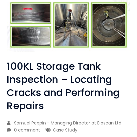
100KL Storage Tank
Inspection – Locating
Cracks and Performing
Repairs
Samuel Peppin - Managing Director at Bioscan Ltd
0 comment
Case Study