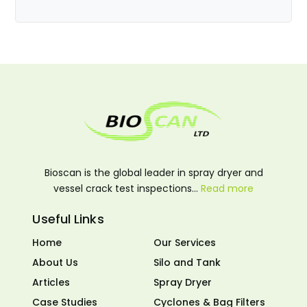
Bioscan is the global leader in spray dryer and
vessel crack test inspections…
Read more
Useful Links
Home
Our Services
About Us
Silo and Tank
Articles
Spray Dryer
Case Studies
Cyclones & Bag Filters