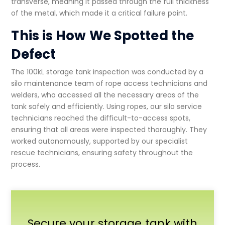
transverse, meaning it passed through the full thickness
of the metal, which made it a critical failure point.
This is How We Spotted the
Defect
The
100kL storage tank inspection
was conducted by a
silo maintenance
team of rope access technicians and
welders, who accessed all the necessary areas of the
tank safely and efficiently. Using ropes, our
silo service
technicians reached the difficult-to-access spots,
ensuring that all areas were inspected thoroughly. They
worked autonomously, supported by our specialist
rescue technicians, ensuring safety throughout the
process.
Secure your storage tank with