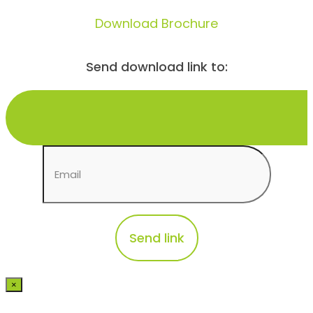
Download Brochure
Send download link to:
×