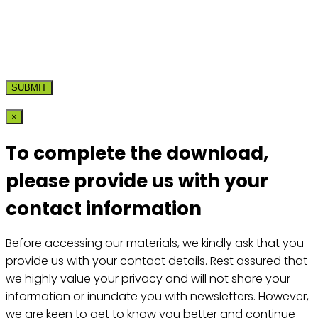
×
To complete the download,
please provide us with your
contact information
Before accessing our materials, we kindly ask that you
provide us with your contact details. Rest assured that
we highly value your privacy and will not share your
information or inundate you with newsletters. However,
we are keen to get to know you better and continue