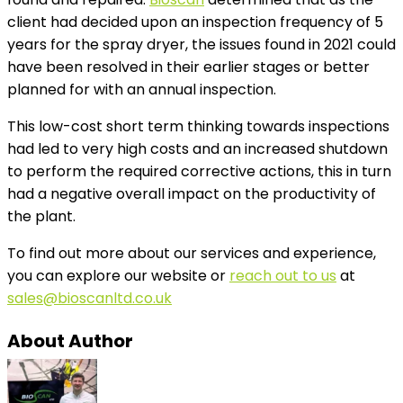
client had decided upon an inspection frequency of 5
years for the spray dryer, the issues found in 2021 could
have been resolved in their earlier stages or better
planned for with an annual inspection.
This low-cost short term thinking towards inspections
had led to very high costs and an increased shutdown
to perform the required corrective actions, this in turn
had a negative overall impact on the productivity of
the plant.
To find out more about our services and experience,
you can explore our website or
reach out to us
at
sales@bioscanltd.co.uk
About Author