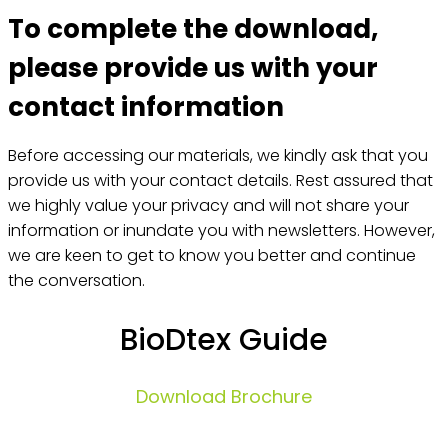
To complete the download,
please provide us with your
contact information
Before accessing our materials, we kindly ask that you
provide us with your contact details. Rest assured that
we highly value your privacy and will not share your
information or inundate you with newsletters. However,
we are keen to get to know you better and continue
the conversation.
BioDtex Guide
Download Brochure