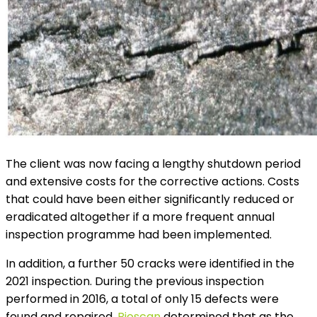
The client was now facing a lengthy shutdown period
and extensive costs for the corrective actions. Costs
that could have been either significantly reduced or
eradicated altogether if a more frequent annual
inspection programme had been implemented.
In addition, a further 50 cracks were identified in the
2021 inspection. During the previous inspection
performed in 2016, a total of only 15 defects were
found and repaired.
Bioscan
determined that as the