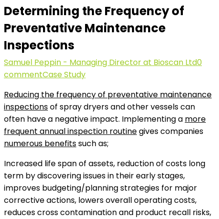
Determining the Frequency of
Preventative Maintenance
Inspections
Samuel Peppin - Managing Director at Bioscan Ltd
0
comment
Case Study
Reducing the frequency of preventative maintenance
inspections
of spray dryers and other vessels can
often have a negative impact. Implementing a
more
frequent annual inspection routine
gives companies
numerous benefits
such as;
Increased life span of assets, reduction of costs long
term by discovering issues in their early stages,
improves budgeting/planning strategies for major
corrective actions, lowers overall operating costs,
reduces cross contamination and product recall risks,