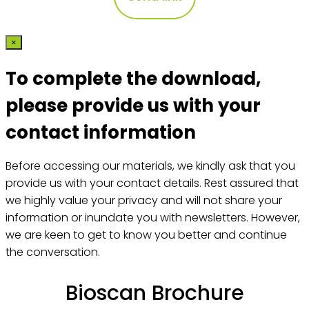
×
To complete the download,
please provide us with your
contact information
Before accessing our materials, we kindly ask that you
provide us with your contact details. Rest assured that
we highly value your privacy and will not share your
information or inundate you with newsletters. However,
we are keen to get to know you better and continue
the conversation.
Bioscan Brochure