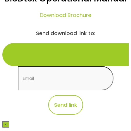
Download Brochure
Send download link to:
×