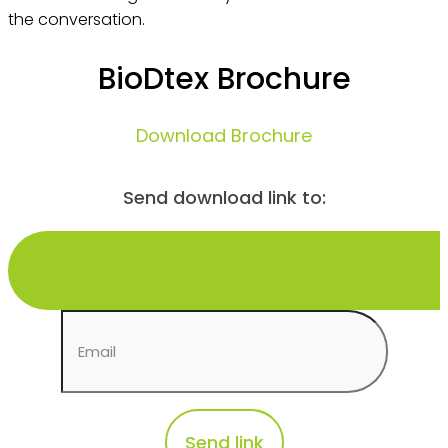
the conversation.
BioDtex Brochure
Download Brochure
Send download link to: