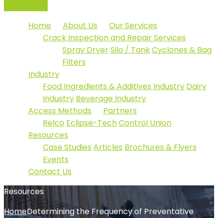
Client Login
Home
About Us
Our Services
Crack Inspection and Repair Services
Spray Dryer
Silo / Tank
Cyclones & Bag
Filters
Industry
Food Ingredients & Additives Industry
Dairy
Industry
Beverage Industry
Access Methods
Partners
Relco
Eclipse-Tech
Control Union
Resources
Case Studies
Articles
Brochures & Flyers
Events
Contact Us
Resources
Home
Determining the Frequency of Preventative