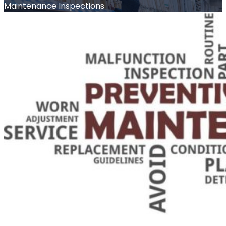
Maintenance Inspections