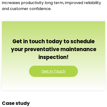
increases productivity long term, improved reliability
and customer confidence.
Get in touch today to schedule
your preventative maintenance
inspection!
Get in Touch
Case study