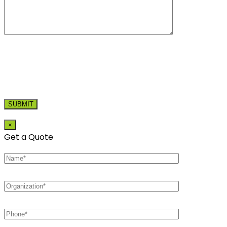
×
Get a Quote