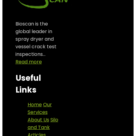
Bioscan is the
global leader in
spray dryer and
vessel crack test
inspections…
Read more
Useful
Links
Home
Our
Services
About Us
Silo
and Tank
Articles