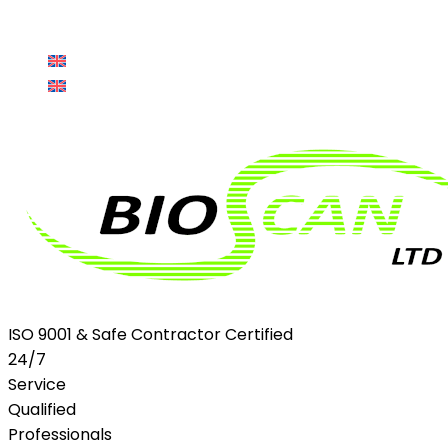
sales@bioscanltd.co.uk
Client Login
LinkedIn
en
Profile
en
ISO 9001 & Safe Contractor Certified
24/7
Service
Qualified
Professionals