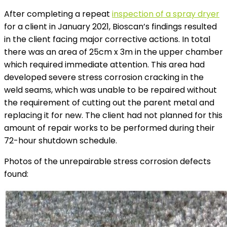
After completing a repeat
inspection of a spray dryer
for a client in January 2021, Bioscan’s findings resulted
in the client facing major corrective actions. In total
there was an area of 25cm x 3m in the upper chamber
which required immediate attention. This area had
developed severe stress corrosion cracking in the
weld seams, which was unable to be repaired without
the requirement of cutting out the parent metal and
replacing it for new. The client had not planned for this
amount of repair works to be performed during their
72-hour shutdown schedule.
Photos of the unrepairable stress corrosion defects
found: