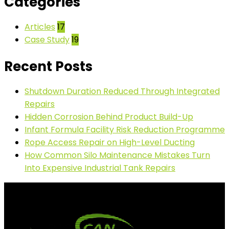
Categories
Articles
17
Case Study
19
Recent Posts
Shutdown Duration Reduced Through Integrated
Repairs
Hidden Corrosion Behind Product Build-Up
Infant Formula Facility Risk Reduction Programme
Rope Access Repair on High-Level Ducting
How Common Silo Maintenance Mistakes Turn
Into Expensive Industrial Tank Repairs