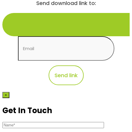
Send download link to:
×
Get In Touch