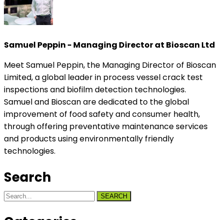
Samuel Peppin - Managing Director at Bioscan Ltd
Meet Samuel Peppin, the Managing Director of Bioscan
Limited, a global leader in process vessel crack test
inspections and biofilm detection technologies.
Samuel and Bioscan are dedicated to the global
improvement of food safety and consumer health,
through offering preventative maintenance services
and products using environmentally friendly
technologies.
Search
SEARCH