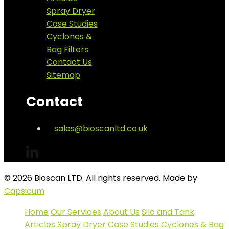
Spray Dryer
Case Studies
Cyclones &
Bag Filters
Contact Us
Sitemap
Contact
sales@bioscanltd.co.uk
© 2026 Bioscan LTD. All rights reserved. Made by
Capsicum
Home
Our Services
About Us
Silo and Tank
Articles
Spray Dryer
Case Studies
Cyclones & Bag