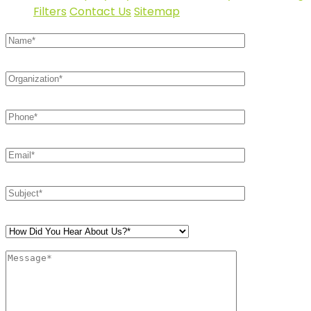
Filters
Contact Us
Sitemap