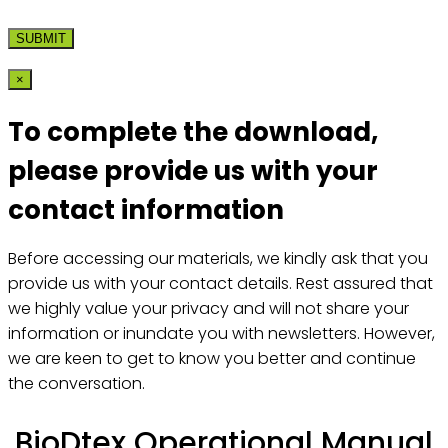
×
To complete the download,
please provide us with your
contact information
Before accessing our materials, we kindly ask that you
provide us with your contact details. Rest assured that
we highly value your privacy and will not share your
information or inundate you with newsletters. However,
we are keen to get to know you better and continue
the conversation.
BioDtex Operational Manual