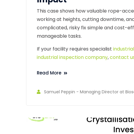
This case shows how valuable rope-access 
working at heights, cutting downtime, an
complicated, risky fix simple and cost-ef
manageable tasks.
If your facility requires specialist
industria
industrial inspection company
,
contact u
Read More
Samuel Peppin - Managing Director at Bios