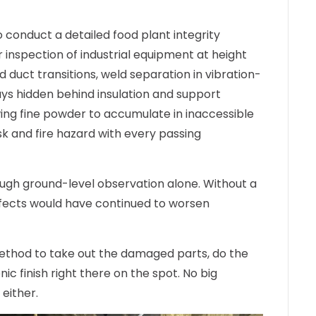
o conduct a detailed
food plant integrity
r
inspection of industrial equipment
at height
 duct transitions, weld separation in vibration-
s hidden behind insulation and support
ing fine powder to accumulate in inaccessible
sk and fire hazard with every passing
ough ground-level observation alone. Without a
fects would have continued to worsen
thod to take out the damaged parts, do the
ic finish right there on the spot. No big
either.