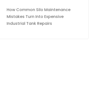
How Common Silo Maintenance
Mistakes Turn Into Expensive
Industrial Tank Repairs