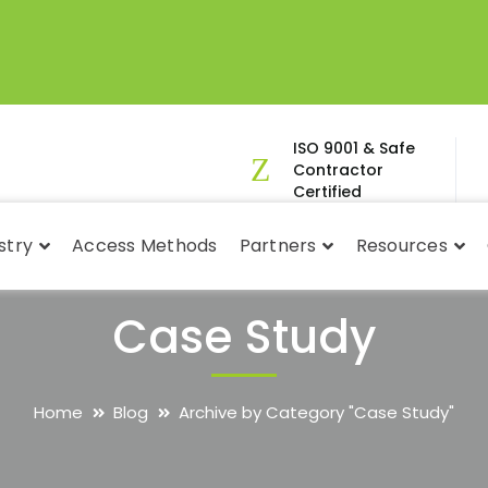
ISO 9001 & Safe
Contractor
Certified
stry
Access Methods
Partners
Resources
Case Study
Home
Blog
Archive by Category "Case Study"