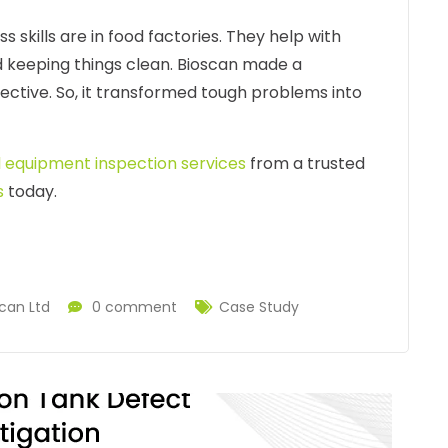
skills are in food factories. They help with
d keeping things clean. Bioscan made a
fective. So, it transformed tough problems into
l equipment inspection services
from a trusted
s
today.
can Ltd
0 comment
Case Study