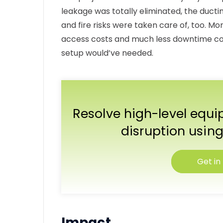
leakage was totally eliminated, the duct
and fire risks were taken care of, too. Mo
access costs and much less downtime co
setup would’ve needed.
Resolve high-level equ
disruption using
Get in
Impact