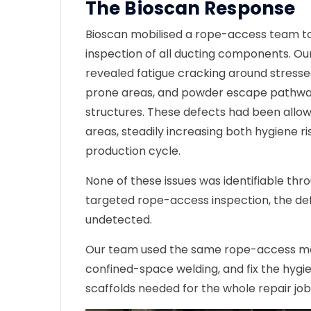
The Bioscan Response
Bioscan mobilised a rope-access team t
inspection
of all ducting components. Ou
revealed fatigue cracking around stressed
prone areas, and powder escape pathway
structures. These defects had been allow
areas, steadily increasing both hygiene ri
production cycle.
None of these issues was identifiable thr
targeted rope-access inspection, the de
undetected.
Our team used the same rope-access me
confined-space welding, and fix the hygien
scaffolds needed for the whole repair job 