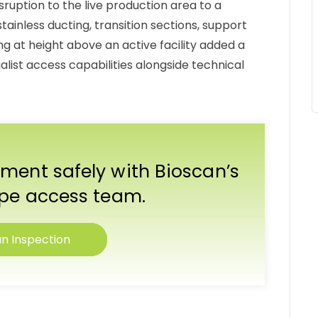
ruption to the live production area to a
inless ducting, transition sections, support
g at height above an active facility added a
list access capabilities alongside technical
ment safely with Bioscan’s
ope access team.
n Inspection