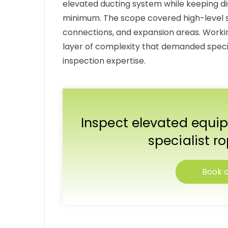
elevated ducting system while keeping dis
minimum. The scope covered high-level sta
connections, and expansion areas. Workin
layer of complexity that demanded specia
inspection expertise.
Inspect elevated equip
specialist r
Book a