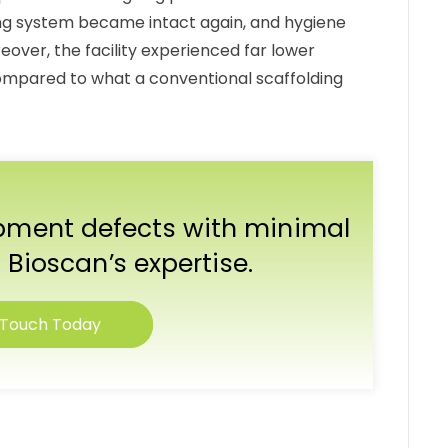
ing system became intact again, and hygiene
reover, the facility experienced far lower
mpared to what a conventional scaffolding
ipment defects with minimal
 Bioscan’s expertise.
 Touch Today