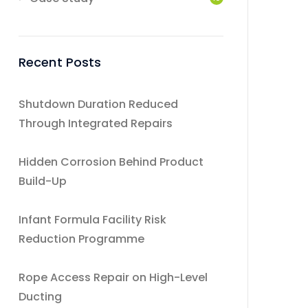
Recent Posts
Shutdown Duration Reduced
Through Integrated Repairs
Hidden Corrosion Behind Product
Build-Up
Infant Formula Facility Risk
Reduction Programme
Rope Access Repair on High-Level
Ducting