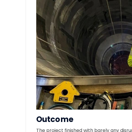
Outcome
The project finished with barely any disr