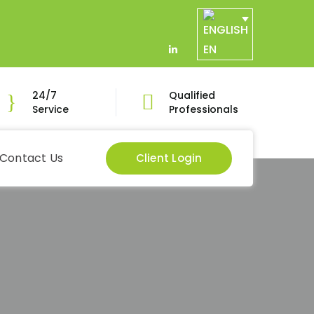
EN
LinkedIn
Profile
24/7
Qualified
Service
Professionals
Contact Us
Client Login