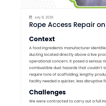
July 8, 2026
Rope Access Repair on
Context
A food ingredients manufacturer identif
ducting located directly above a live pro
operational concern. It posed a serious r
combustible dust hazards that couldn’t 
require tons of scaffolding, lengthy prod
facility needed a quicker, less disruptive f
Challenges
We were contracted to carry out a full
in