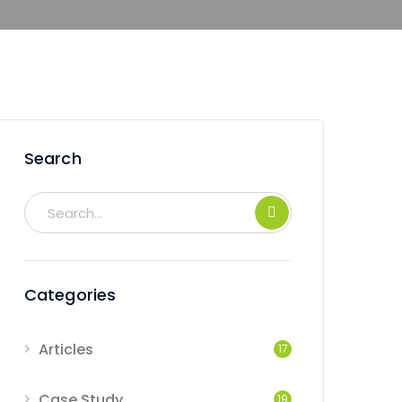
Search
Categories
Articles
17
Case Study
19