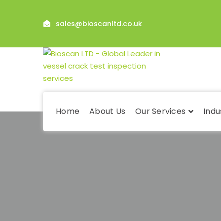
sales@bioscanltd.co.uk
Home
About Us
Our Services
Indu