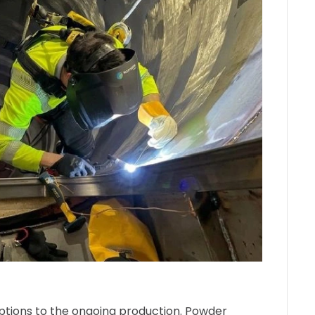
uptions to the ongoing production. Powder