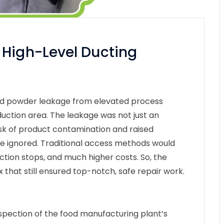
 High-Level Ducting
ied powder leakage from elevated process
duction area. The leakage was not just an
isk of product contamination and raised
be ignored. Traditional access methods would
uction stops, and much higher costs. So, the
ix that still ensured top-notch, safe repair work.
spection of the food manufacturing plant’s