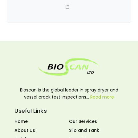
Bioscan is the global leader in spray dryer and
vessel crack test inspections…
Read more
Useful Links
Home
Our Services
About Us
Silo and Tank