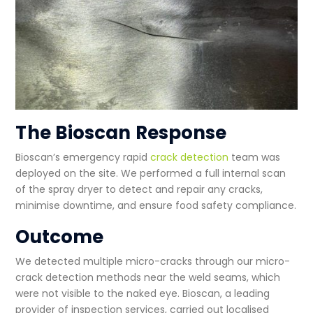
The Bioscan Response
Bioscan’s emergency
rapid
crack detection
team was
deployed on the site. We performed a full internal scan
of the spray dryer to detect and repair any cracks,
minimise downtime, and ensure
food safety compliance
.
Outcome
We detected multiple micro-cracks through our
micro-
crack detection methods
near the weld seams, which
were not visible to the naked eye. Bioscan, a leading
provider of
inspection services
, carried out localised