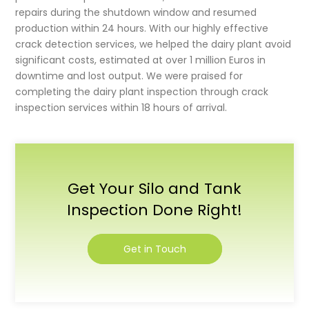
repairs during the shutdown window and resumed
production within 24 hours. With our highly effective
crack detection services
, we helped the dairy plant avoid
significant costs, estimated at over 1 million Euros in
downtime and lost output. We were praised for
completing the
dairy plant inspection
through crack
inspection services within 18 hours of arrival.
Get Your Silo and Tank
Inspection Done Right!
Get in Touch