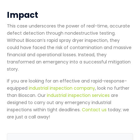
Impact
This case underscores the power of real-time, accurate
defect detection through
nondestructive testing
.
Without Bioscan’s rapid
spray dryer inspection
, they
could have faced the risk of contamination and massive
financial and operational losses. Instead, they
transformed an emergency into a successful mitigation
story.
If you are looking for an effective and rapid-response-
equipped
industrial inspection company
, look no further
than Bioscan. Our
industrial inspection services
are
designed to carry out any emergency
industrial
inspections
within tight deadlines.
Contact us
today; we
are just a call away!