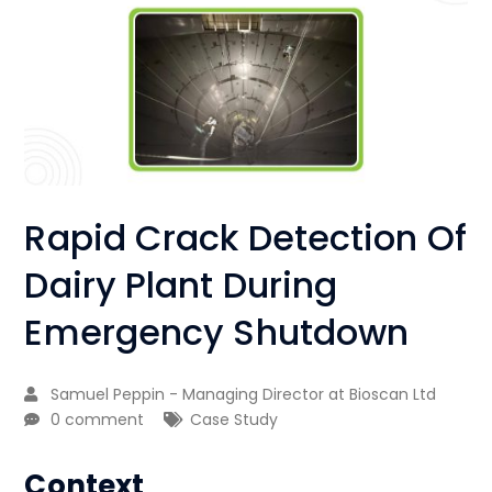
Rapid Crack Detection Of
Dairy Plant During
Emergency Shutdown
Samuel Peppin - Managing Director at Bioscan Ltd
0 comment
Case Study
Context