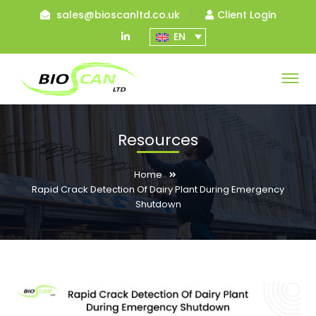
sales@bioscanltd.co.uk
Client Login
LinkedIn
EN
Profile
Resources
Home
Rapid Crack Detection Of Dairy Plant During Emergency
Shutdown