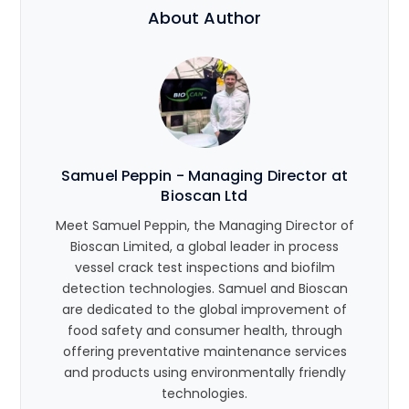
About Author
Samuel Peppin - Managing Director at
Bioscan Ltd
Meet Samuel Peppin, the Managing Director of
Bioscan Limited, a global leader in process
vessel crack test inspections and biofilm
detection technologies. Samuel and Bioscan
are dedicated to the global improvement of
food safety and consumer health, through
offering preventative maintenance services
and products using environmentally friendly
technologies.