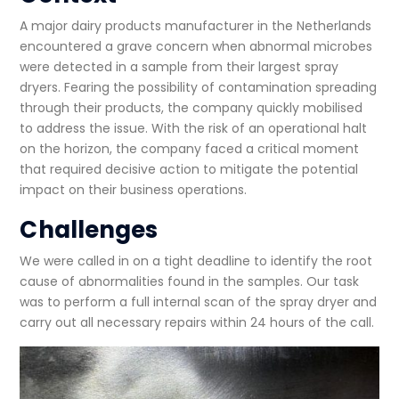
A major dairy products manufacturer in the Netherlands
encountered a grave concern when abnormal microbes
were detected in a sample from their largest spray
dryers. Fearing the possibility of contamination spreading
through their products, the company quickly mobilised
to address the issue. With the risk of an operational halt
on the horizon, the company faced a critical moment
that required decisive action to mitigate the potential
impact on their business operations.
Challenges
We were called in on a tight deadline to identify the root
cause of abnormalities found in the samples. Our task
was to perform a full internal scan of the spray dryer and
carry out all necessary repairs within 24 hours of the call.